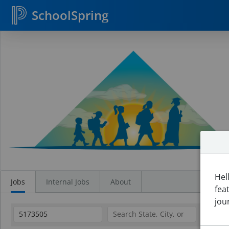
SchoolSpring
Search
Jobs
Hel
Jobs
Internal Jobs
About
fea
jou