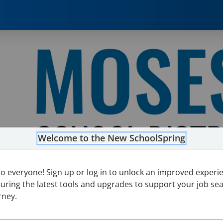
Welcome to the New SchoolSpring
lo everyone! Sign up or log in to unlock an improved experi
turing the latest tools and upgrades to support your job se
rney.