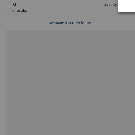
Sort by Date:
All
0 results
No search results found