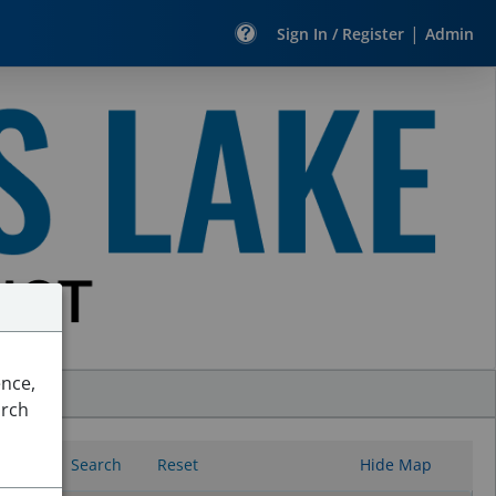
|
Sign In / Register
Admin
ence,
arch
Search
Reset
Hide Map